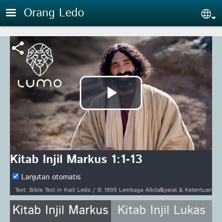
Skip to main content
Orang Ledo
Sel
Putar
Video
Kitab Injil Markus 1:1-13
Lanjutan otomatis
Syarat & Ketentuan
Text: Bible Text in Kaili Ledo / © 1999 Lembaga Alkitab Indonesia www.alkitab.or.id/ / Audio: Audio recording of the Bible Text ℗ 2015 Hosanna / Video: Courtesy of LUMO Project Films
Kitab Injil Markus
Kitab Injil Lukas