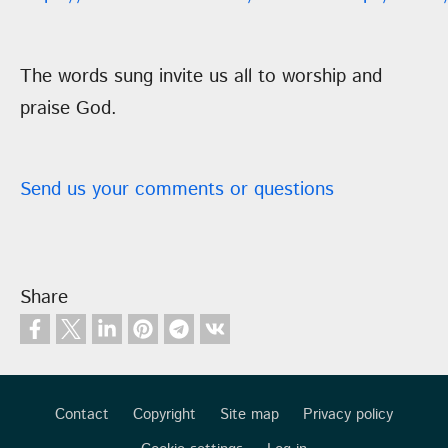
The words sung invite us all to worship and
praise God.
Send us your comments or questions
Share
Contact
Copyright
Site map
Privacy policy
Footer