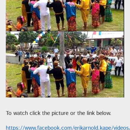
To watch click the picture or the link below.
https://www.facebook.com/erikarnold.kape/video