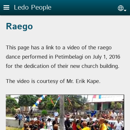
Skip to main content
Ledo People
Sel
Raego
This page has a link to a video of the raego
dance performed in Petimbelagi on July 1, 2016
for the dedication of their new church building.
The video is courtesy of Mr. Erik Kape.